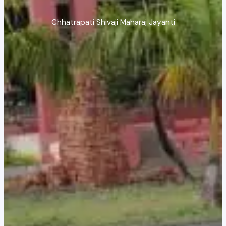
Chhatrapati Shivaji Maharaj Jayanti